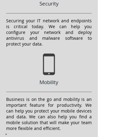
Security
Securing your IT network and endpoints
is critical today. We can help you
configure your network and deploy
antivirus and malware software to
protect your data.
Mobility
Business is on the go and mobility is an
important feature for productivity. We
can help you protect your mobile devices
and data. We can also help you find a
mobile solution that will make your team
more flexible and efficient.