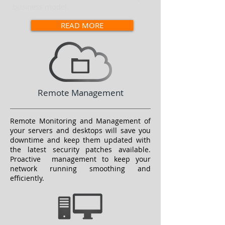
business model.
READ MORE
Remote Management
Remote Monitoring and Management of
your servers and desktops will save you
downtime and keep them updated with
the latest security patches available.
Proactive management to keep your
network running smoothing and
efficiently.