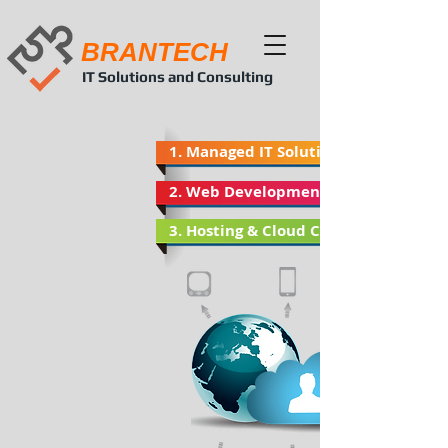
BRANTECH
IT Solutions and Consulting
1. Managed IT Solutions
2. Web Developments
3. Hosting & Cloud Computing