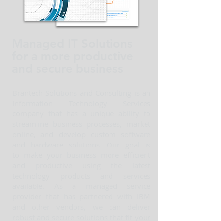
Managed IT Solutions
for a more productive
and secure business
Brantech Solutions and Consulting is an
Information Technology Services
company that has a unique ability to
streamline business processes, market
online, and develop custom software
and hardware solutions. Our goal is
to make your business more efficient
and productive using the latest
technology products and services
available. As a managed service
provider that has partnered with IBM
and other vendors, we can deliver
robust and secure solutions that fit your