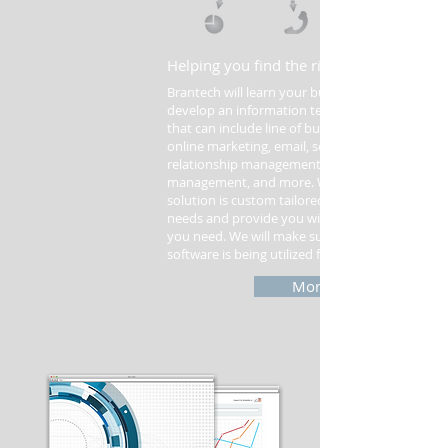
Helping you find the right IT solutions.
Brantech will learn your business processes an
develop an information technology strategy
that can include line of business software,
online marketing, email, security, customer
relationship management, document
management, and more. We will make sure our
solution is custom tailored for your business
needs and provide you with only the features
you need. We will make sure your business
software is being utilized fully.
More