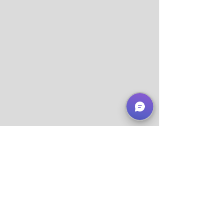
About Us
Services
Support